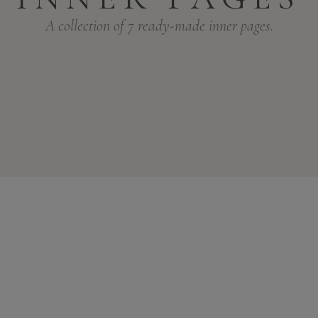
A collection of 7 ready-made inner pages.