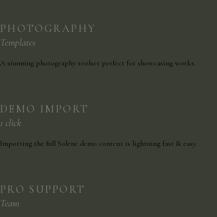
PHOTOGRAPHY
Templates
A stunning photography toolset perfect for showcasing works.
DEMO IMPORT
1 click
Importing the full Solene demo content is lightning fast & easy.
PRO SUPPORT
Team