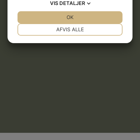
VIS
DETALJER
JA
NEJ
OK
JA
NEJ
NØDVENDIGE
PRÆFERENCER
AFVIS ALLE
JA
NEJ
JA
NEJ
MARKETING
STATISTIK