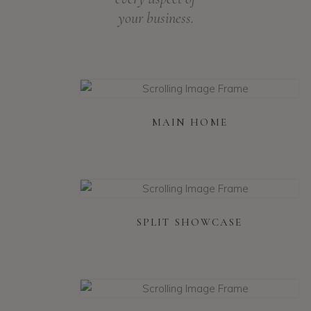
your business.
MAIN HOME
SPLIT SHOWCASE