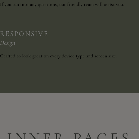
If you run into any questions, our friendly team will assist you.
RESPONSIVE
Design
Crafted to look great on every device type and screen size.
INNER PAGES