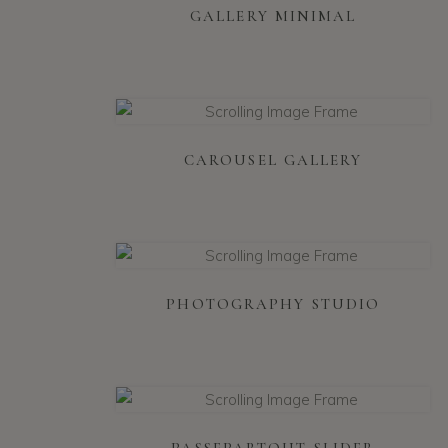
GALLERY MINIMAL
CAROUSEL GALLERY
PHOTOGRAPHY STUDIO
PASSEPARTOUT SLIDER