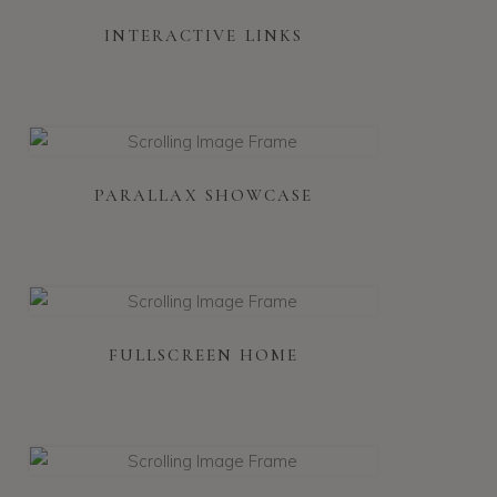
INTERACTIVE LINKS
PARALLAX SHOWCASE
FULLSCREEN HOME