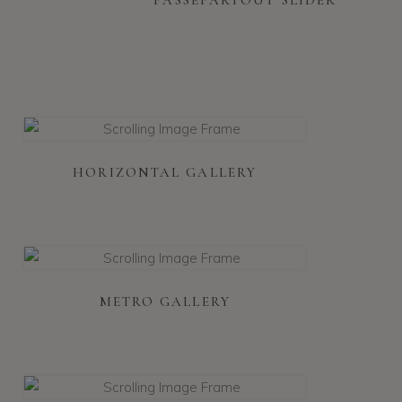
HORIZONTAL GALLERY
METRO GALLERY