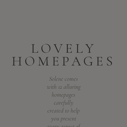
LOVELY
HOMEPAGES
Solene comes
with 12 alluring
homepages
carefully
created to help
you present
every aspect of