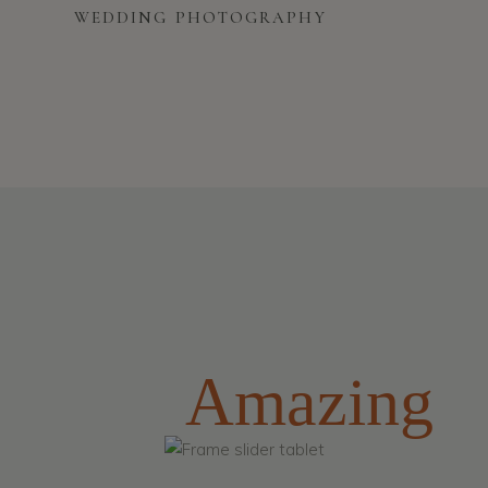
WEDDING PHOTOGRAPHY
Amazing