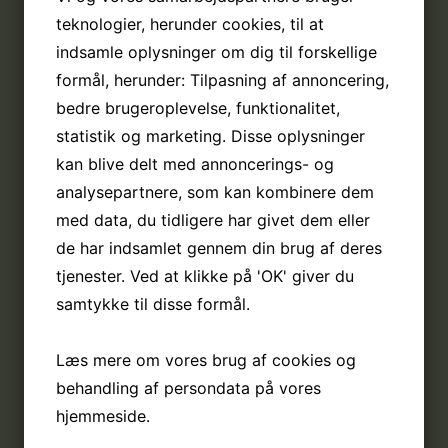
teknologier, herunder cookies, til at
indsamle oplysninger om dig til forskellige
formål, herunder: Tilpasning af annoncering,
bedre brugeroplevelse, funktionalitet,
statistik og marketing. Disse oplysninger
kan blive delt med annoncerings- og
analysepartnere, som kan kombinere dem
med data, du tidligere har givet dem eller
de har indsamlet gennem din brug af deres
tjenester. Ved at klikke på 'OK' giver du
samtykke til disse formål.
Læs mere om vores brug af cookies og
behandling af persondata på vores
hjemmeside.